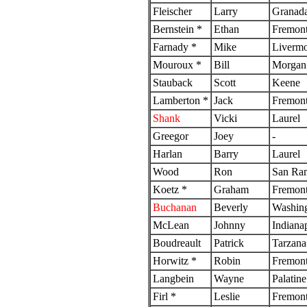
Fleischer
Larry
Granada
Bernstein *
Ethan
Fremon
Farnady *
Mike
Livermo
Mouroux *
Bill
Morgan 
Stauback
Scott
Keene
Lamberton *
Jack
Fremon
Shank
Vicki
Laurel
Greegor
Joey
-
Harlan
Barry
Laurel
Wood
Ron
San Ra
Koetz *
Graham
Fremon
Buchanan
Beverly
Washin
McLean
Johnny
Indianap
Boudreault
Patrick
Tarzana
Horwitz *
Robin
Fremon
Langbein
Wayne
Palatine
Firl *
Leslie
Fremon