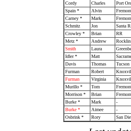
Cordy
Charles
Port Or
Spain *
Alvin
Fremon
Carney *
Mark
Fremon
Schmitz
Jon
Santa R
Crowley *
Brian
RR
Metz *
Andrew
Rocklin
Smith
Laura
Greenbe
Idler *
Matt
Sacram
Davis
Thomas
Tucson
Furman
Robert
Knoxvil
Furman
Virginia
Knoxvil
Murillo *
Tom
Fremon
Morrison *
Brian
Fremon
Burke *
Mark
-
Burke *
Aimee
-
Osbrink *
Rory
San Di