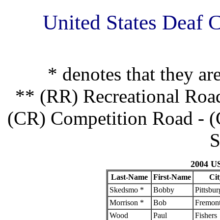
United States Deaf 
* denotes that they ar
** (RR) Recreational Roa
(CR) Competition Road - (
S
2004 U
Last-Name
First-Name
Cit
Skedsmo *
Bobby
Pittsbur
Morrison *
Bob
Fremon
Wood
Paul
Fishers